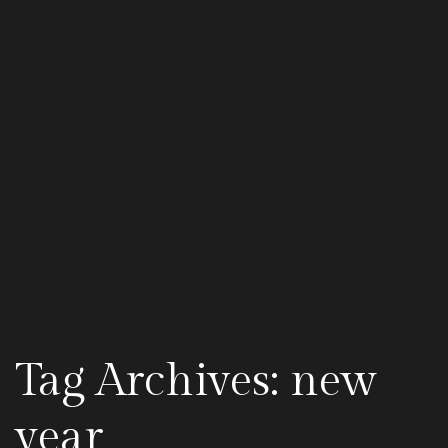
Tag Archives: new
year