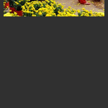
ADMIN_VSPIRIT
/ 01/02/2016
SPENDING LUNAR NEW
YEAR IN HALONG BAY WITH
V’SPIRIT CRUISES
Travel to Halong always promises a great experience to
travelers, in any occasions during the year. Tet Holiday is not an
exception, although there are things you should learn to expect
in advance. What is Tet? Tet Nguyen Dan,...
READ MORE