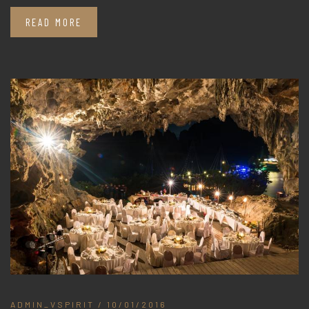
READ MORE
ADMIN_VSPIRIT
/ 10/01/2016