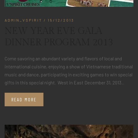
ADMIN_VSPIRIT
/ 15/12/2013
NEW YEAR EVE GALA
DINNER PROGRAM 2013
Come savoring an abundant variety and flavors of local and
international cuisine, enjoying a show of Vietnamese traditional
music and dance, participating in exciting games to win special
gifts in this special night. West in East December 31, 2013...
READ MORE