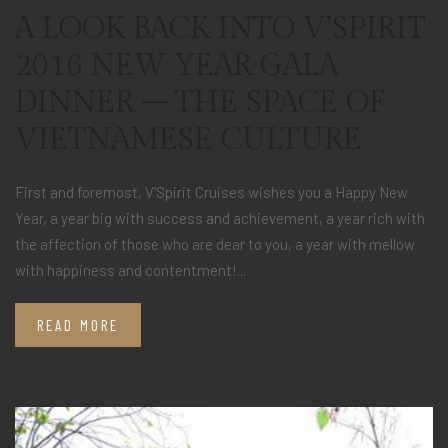
A LOOK BACK INTO V’SPIRIT
2016 NEW YEAR GALA
DINNER – THE SPACE OF
VIETNAMESE CULTURE
First and foremost, V’Spirit Cruises wishes you a Happy New
Year, a year big with success and achievement, a year rich with
the affection of those who are dear to you, a year with mellow
with happiness and contentment!...
READ MORE