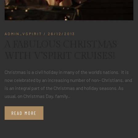
ADMIN_VSPIRIT
/ 26/12/2013
A FABULOUS CHRISTMAS
WITH V’SPIRIT CRUISES!
Christmas is a civil holiday in many of the world’s nations. It is
now celebrated by an increasing number of non- Christians, and
is an integral part of the Christmas and holiday seasons. As
usual, on Christmas Day, family...
READ MORE