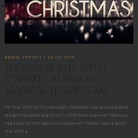
ADMIN_VSPIRIT
/ 25/12/2015
WELCOME 2016 WITH
V’SPIRIT CRUISES IN
MAGICAL HALONG BAY
It’s “that time” of the year again. December has arrived and we
are getting closer and closer to 2016 more than ever. Have you
had a plan for this special occasion yet? Maybe, have a good
rest after a...