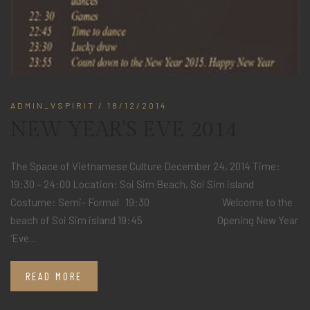
ADMIN_VSPIRIT
/ 18/12/2014
NEW YEAR’S EVE 2014
The Space of Vietnamese Culture December 24, 2014 Time:
19:30 – 24:00 Location: Soi Sim Beach, Soi Sim island
Costume: Semi- Formal 19:30 Welcome to the
beach of Soi Sim island 19:45 Opening New Year
‘Eve...
READ MORE