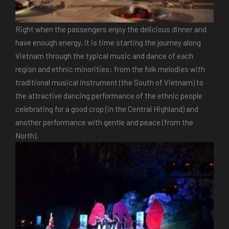
Right when the passengers enjoy the delicious dinner and
have enough energy, it is time starting the journey along
Vietnam through the typical music and dance of each
region and ethnic minorities: from the folk melodies with
traditional musical instrument (the South of Vietnam) to
the attractive dancing performance of the ethnic people
celebrating for a good crop (in the Central Highland) and
another performance with gentle and peace (from the
North).