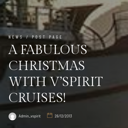
NEWS / POST PAGE
A FABULOUS
CHRISTMAS
WITH V’SPIRIT
CRUISES!
Admin_vspirit
26/12/2013