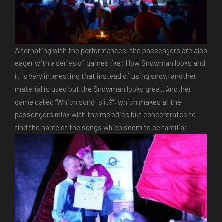
Alternating with the performances, the passengers are also
eager with a series of games like: How Snowman looks and
it is very interesting that instead of using snow, another
material is used but the Snowman looks great. Another
game called “Which song is it?”, which makes all the
passengers relax with the melodies but concentrates to
find the name of the songs which seem to be familiar.