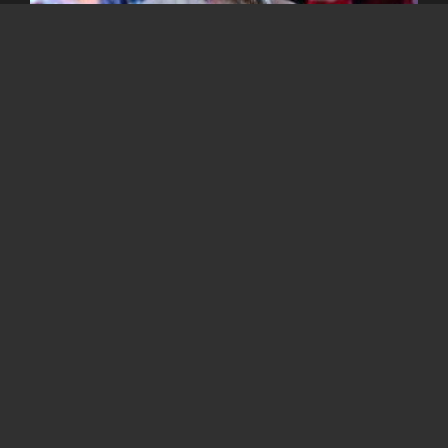
Lastly, this is an important and the most wanted moment
when the Santa Clause appeared with a lot of gifts for the
winners from the games and lucky people.