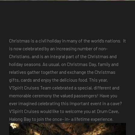
Christmas is a civil holiday in many of the world’s nations. It
is now celebrated by an increasing number of non-
Christians, and is an integral part of the Christmas and
holiday seasons. As usual, on Christmas Day, family and
relatives gather together and exchange the Christmas
gifts, cards and enjoy the delicious food.
This year,
V’Spirit Cruises
Team celebrated a special, different and
memorable ceremony the valued passengers! Have you
ever imagined celebrating this important event in a cave?
V’Spirit Cruises would like to welcome you at Drum Cave,
Halong Bay
to join the once- in- a lifetime experience.