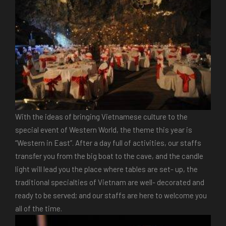
With the ideas of bringing Vietnamese culture to the
special event of Western World, the theme this year is
“Western in East”. After a day full of activities, our staffs
transfer you from the big boat to the cave, and the candle
light will lead you the place where tables are set- up, the
traditional specialties of Vietnam are well- decorated and
ready to be served; and our staffs are here to welcome you
all of the time.