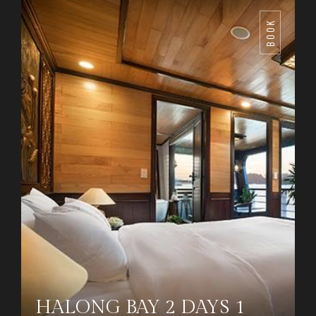
BOOK
HALONG BAY 2 DAYS 1