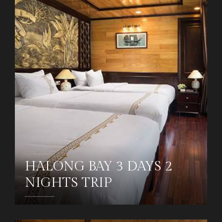
HALONG BAY 3 DAYS 2
NIGHTS TRIP
DETAILS