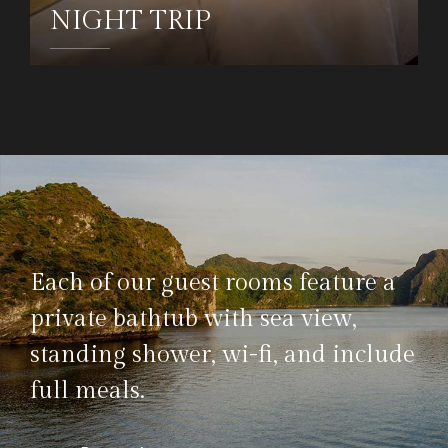
NIGHT TRIP
DETAILS
Each of our guest rooms feature a
private bathtub with sea view,
standing shower, wi-fi, and include
full meals.