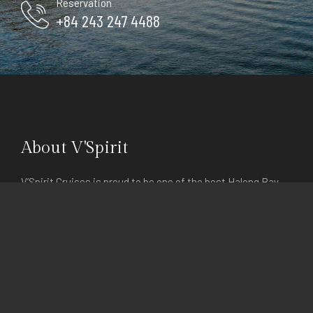
Reservation
+84 243 247 4488
About V'Spirit
V’Spirit Cruises is proud to be one of the best Halong Bay
Cruises team with high-quality services. The word “V’Spirit”
actually means “Vietnamese Spirit”, and our goal is to help
you experience that feeling which is part of our daily lives.
Explore
Home