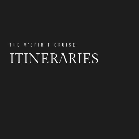
THE V'SPIRIT CRUISE
ITINERARIES