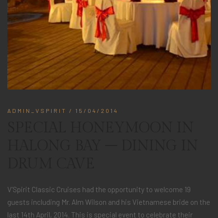
ADMIN_VSPIRIT
/ 15/04/2014
SPECIAL HONEYMOON IN
HALONG BAY – DINING IN
DRUM CAVE
V’Spirit Classic Cruises had the opportunity to welcome 19
guests including Mr. Alm Wilson and his Vietnamese bride on the
last 14th April, 2014. This is special event to celebrate their