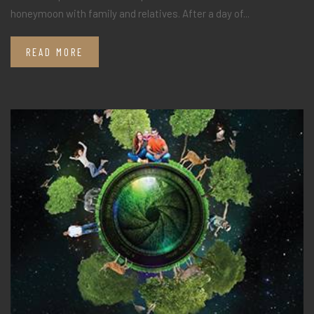
honeymoon with family and relatives. After a day of...
READ MORE