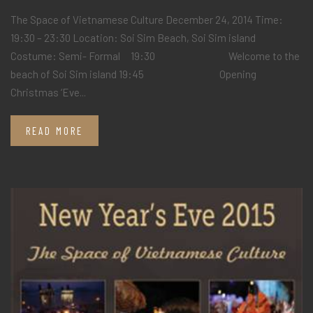
The Space of Vietnamese Culture December 24, 2014 Time:
19:30 – 23:30 Location: Soi Sim Beach, Soi Sim island
Costume: Semi- Formal 19:30 Welcome to the
beach of Soi Sim island 19:45 Opening
Christmas ‘Eve...
READ MORE