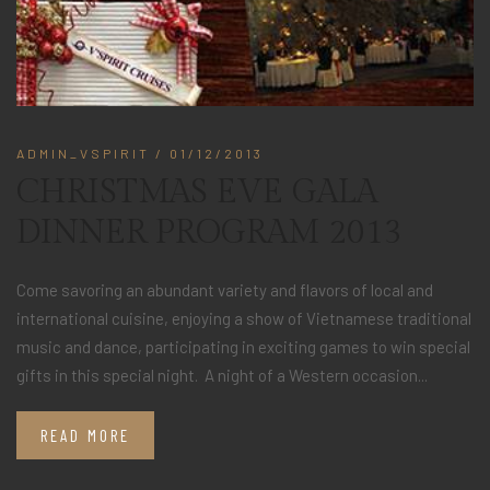
ADMIN_VSPIRIT
/ 01/12/2013
CHRISTMAS EVE GALA
DINNER PROGRAM 2013
Come savoring an abundant variety and flavors of local and
international cuisine, enjoying a show of Vietnamese traditional
music and dance, participating in exciting games to win special
gifts in this special night. A night of a Western occasion...
READ MORE