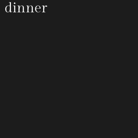
dinner