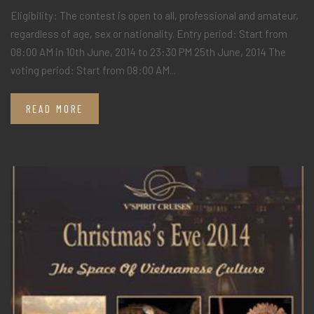
Eligibility: The contest is open to all, professional and amateur,
regardless of age, sex or nationality. Entry period: Start from
08:00 AM in 10th June, 2014 to 23:30 PM 25th June, 2014 The
voting period: Start from 08:00 AM...
READ MORE