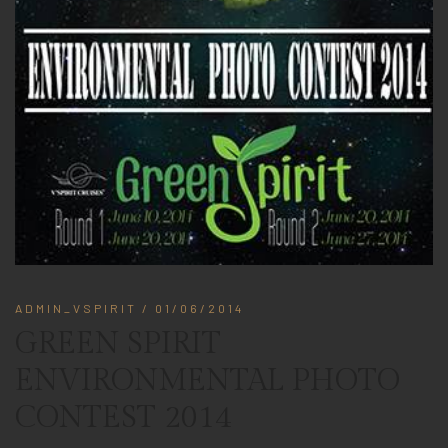
ADMIN_VSPIRIT
/ 01/06/2014
GREEN SPIRIT
ENVIRONMENTAL PHOTO
CONTEST 2014