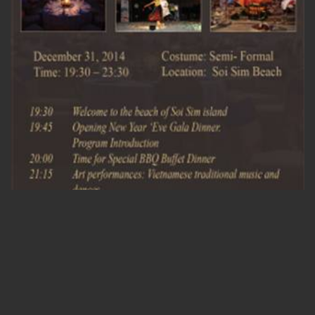
ADMIN_VSPIRIT
/ 18/12/2014