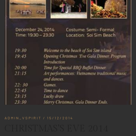
ADMIN_VSPIRIT
/ 15/12/2014
CHRISTMAS’S EVE 2014