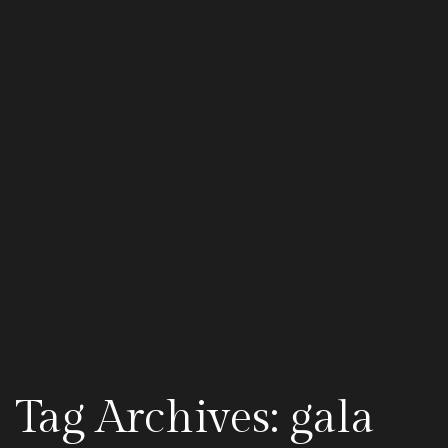
Tag Archives: gala