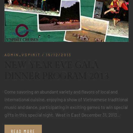
ADMIN_VSPIRIT
/ 15/12/2013
NEW YEAR EVE GALA
DINNER PROGRAM 2013
Come savoring an abundant variety and flavors of local and
international cuisine, enjoying a show of Vietnamese traditional
music and dance, participating in exciting games to win special
gifts in this special night. West in East December 31, 2013...
READ MORE