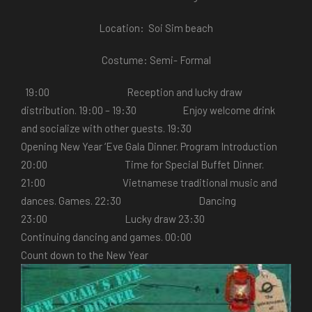
Location: Soi Sim beach
Costume: Semi- Formal
19:00 Reception and lucky draw
distribution. 19:00 – 19:30 Enjoy welcome drink
and socialize with other guests. 19:30
Opening New Year ‘Eve Gala Dinner. Program Introduction
20:00 Time for Special Buffet Dinner.
21:00 Vietnamese traditional music and
dances. Games. 22:30 Dancing
23:00 Lucky draw 23:30
Continuing dancing and games. 00:00
Count down to the New Year