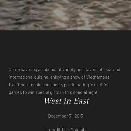
Come savoring an abundant variety and flavors of local and
international cuisine, enjoying a show of Vietnamese
traditional music and dance, participating in exciting
games to win special gifts in this special night.
West in East
December 31, 2013
Time: 19:00 – Midnight