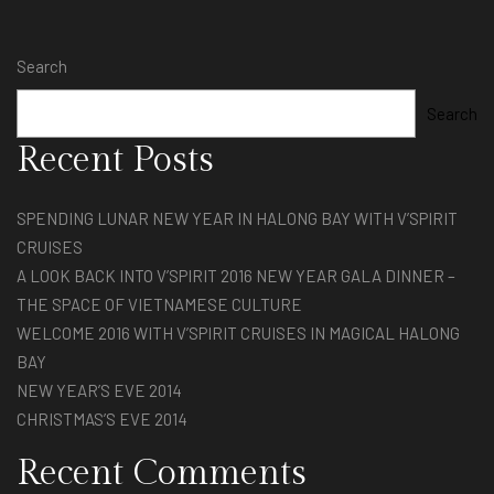
Search
Search
Recent Posts
SPENDING LUNAR NEW YEAR IN HALONG BAY WITH V’SPIRIT
CRUISES
A LOOK BACK INTO V’SPIRIT 2016 NEW YEAR GALA DINNER –
THE SPACE OF VIETNAMESE CULTURE
WELCOME 2016 WITH V’SPIRIT CRUISES IN MAGICAL HALONG
BAY
NEW YEAR’S EVE 2014
CHRISTMAS’S EVE 2014
Recent Comments