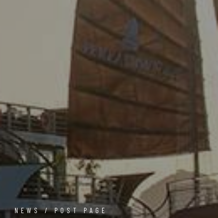
NEWS / POST PAGE