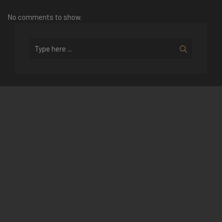
No comments to show.
Recent Posts
SPENDING LUNAR NEW YEAR IN
HALONG BAY WITH V’SPIRIT
CRUISES
A LOOK BACK INTO V’SPIRIT 2016
NEW YEAR GALA DINNER – THE