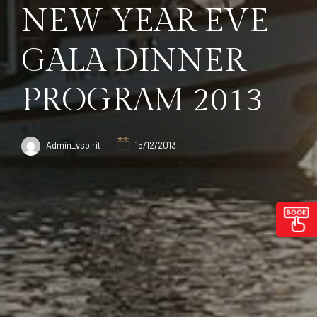
NEW YEAR EVE
GALA DINNER
PROGRAM 2013
Admin_vspirit
15/12/2013