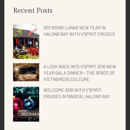
Recent Posts
SPENDING LUNAR NEW YEAR IN
HALONG BAY WITH V’SPIRIT CRUISES
A LOOK BACK INTO V’SPIRIT 2016 NEW
YEAR GALA DINNER – THE SPACE OF
VIETNAMESE CULTURE
WELCOME 2016 WITH V’SPIRIT
CRUISES IN MAGICAL HALONG BAY