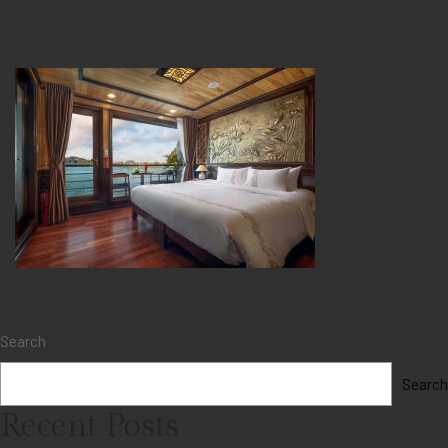
Search
Search
Recent Posts