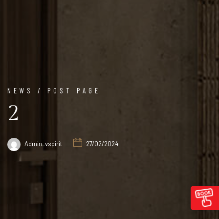
NEWS / POST PAGE
2
Admin_vspirit
27/02/2024