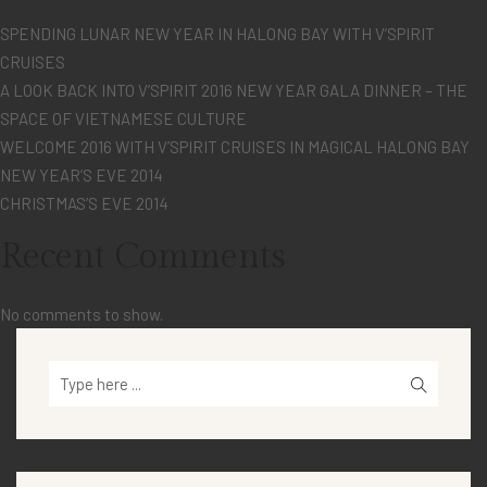
SPENDING LUNAR NEW YEAR IN HALONG BAY WITH V’SPIRIT
CRUISES
A LOOK BACK INTO V’SPIRIT 2016 NEW YEAR GALA DINNER – THE
SPACE OF VIETNAMESE CULTURE
WELCOME 2016 WITH V’SPIRIT CRUISES IN MAGICAL HALONG BAY
NEW YEAR’S EVE 2014
CHRISTMAS’S EVE 2014
Recent Comments
No comments to show.