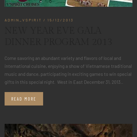
ADMIN_VSPIRIT
/ 15/12/2013
NEW YEAR EVE GALA
DINNER PROGRAM 2013
Come savoring an abundant variety and flavors of local and
international cuisine, enjoying a show of Vietnamese traditional
music and dance, participating in exciting games to win special
gifts in this special night. West in East December 31, 2013...
READ MORE