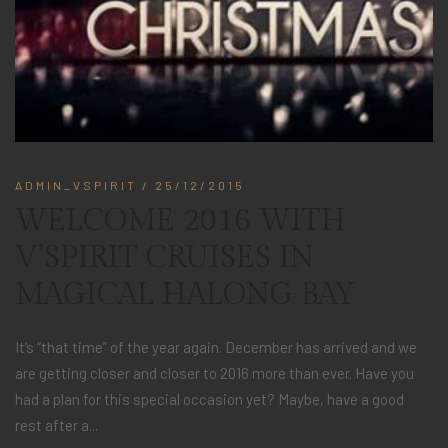
ADMIN_VSPIRIT
/ 25/12/2015
WELCOME 2016 WITH
V’SPIRIT CRUISES IN
MAGICAL HALONG BAY
It’s “that time” of the year again. December has arrived and we
are getting closer and closer to 2016 more than ever. Have you
had a plan for this special occasion yet? Maybe, have a good
rest after a...