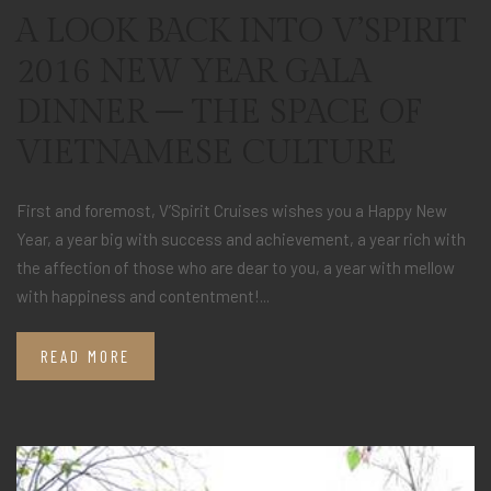
A LOOK BACK INTO V’SPIRIT
2016 NEW YEAR GALA
DINNER – THE SPACE OF
VIETNAMESE CULTURE
First and foremost, V’Spirit Cruises wishes you a Happy New
Year, a year big with success and achievement, a year rich with
the affection of those who are dear to you, a year with mellow
with happiness and contentment!...
READ MORE