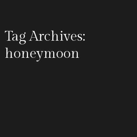
Tag Archives:
honeymoon