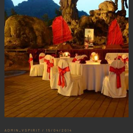
ADMIN_VSPIRIT
/ 15/04/2014