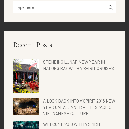
Recent Posts
SPENDING LUNAR NEW YEAR IN
HALONG BAY WITH V’SPIRIT CRUISES
A LOOK BACK INTO V’SPIRIT 2016 NEW
YEAR GALA DINNER – THE SPACE OF
VIETNAMESE CULTURE
WELCOME 2016 WITH V’SPIRIT