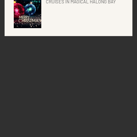
CRUISES IN MAGICAL HALONG BAY
Categories
Uncategorized
Vspirit blogs
Vspirit events
Vspirit news