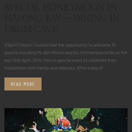
SPECIAL HONEYMOON IN
HALONG BAY – DINING IN
DRUM CAVE
V’Spirit Classic Cruises had the opportunity to welcome 19
guests including Mr. Alm Wilson and his Vietnamese bride on the
last 14th April, 2014. This is special event to celebrate their
honeymoon with family and relatives. After a day of...
READ MORE