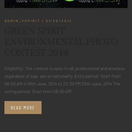
ADMIN_VSPIRIT
/ 01/06/2014
GREEN SPIRIT
ENVIRONMENTAL PHOTO
CONTEST 2014
Eligibility: The contest is open to all, professional and amateur,
regardless of age, sex or nationality. Entry period: Start from
08:00 AM in 10th June, 2014 to 23:30 PM 25th June, 2014 The
voting period: Start from 08:00 AM...
READ MORE