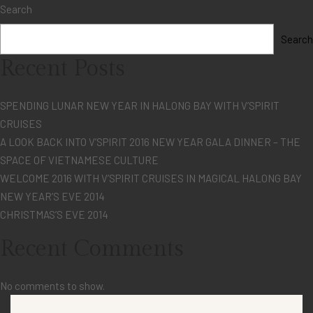
Search
Search
Recent Posts
SPENDING LUNAR NEW YEAR IN HALONG BAY WITH V’SPIRIT
CRUISES
A LOOK BACK INTO V’SPIRIT 2016 NEW YEAR GALA DINNER – THE
SPACE OF VIETNAMESE CULTURE
WELCOME 2016 WITH V’SPIRIT CRUISES IN MAGICAL HALONG BAY
NEW YEAR’S EVE 2014
CHRISTMAS’S EVE 2014
Recent Comments
No comments to show.