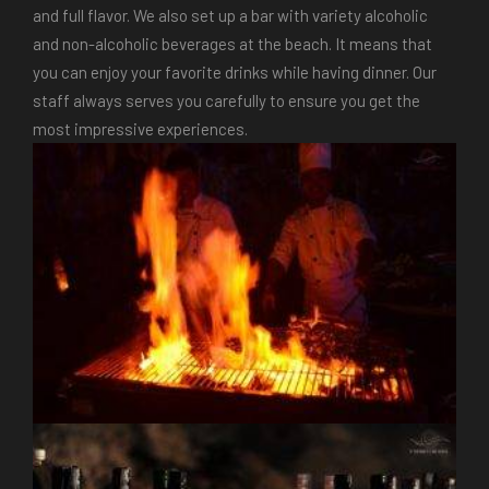
and full flavor. We also set up a bar with variety alcoholic
and non-alcoholic beverages at the beach. It means that
you can enjoy your favorite drinks while having dinner. Our
staff always serves you carefully to ensure you get the
most impressive experiences.