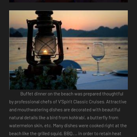
Buffet dinner on the beach was prepared thoughtful
by professional chefs of V’Spirit Classic Cruises. Attractive
and mouthwatering dishes are decorated with beautiful
natural details like a bird from kohlrabi, a butterfly from
watermelon skin, etc. Many dishes were cooked right at the
beach like the grilled squid, BBQ,… in order to retain heat