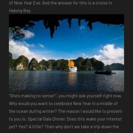
of New Year Eve. And the answer for this is a cruise in
Halong Bay.
“She’s making no sense!”, you might ask yourself right now.
Why would you want to celebrate New Year in a middle of
the ocean during winter? The reason I would like to present
to you is: Special Gala Dinner. Does this wake your interest
yet? Yes? A little? Then why don’t we take a trip down the