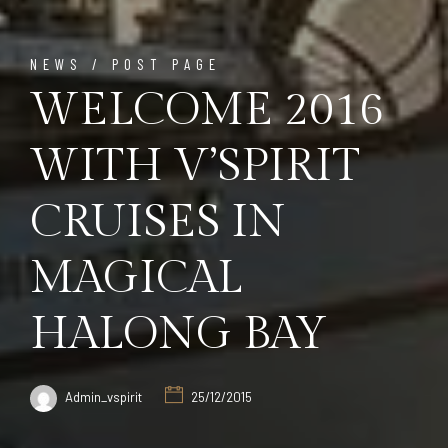
NEWS / POST PAGE
WELCOME 2016
WITH V’SPIRIT
CRUISES IN
MAGICAL
HALONG BAY
Admin_vspirit
25/12/2015