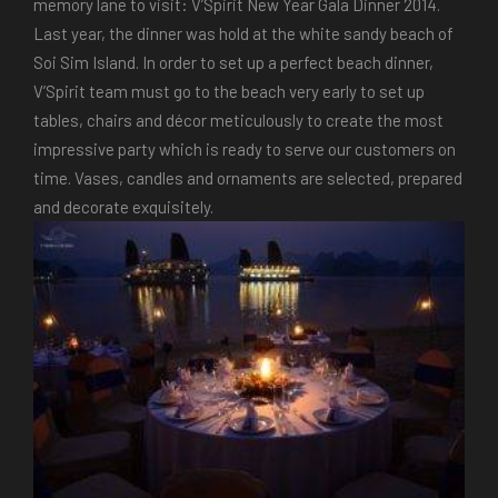
memory lane to visit: V’Spirit New Year Gala Dinner 2014.
Last year, the dinner was hold at the white sandy beach of
Soi Sim Island. In order to set up a perfect beach dinner,
V’Spirit team must go to the beach very early to set up
tables, chairs and décor meticulously to create the most
impressive party which is ready to serve our customers on
time. Vases, candles and ornaments are selected, prepared
and decorate exquisitely.