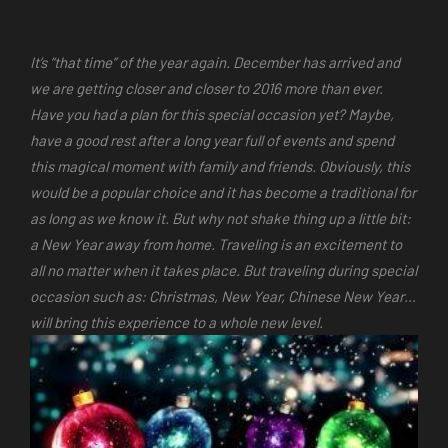
It’s “that time” of the year again. December has arrived and
we are getting closer and closer to 2016 more than ever.
Have you had a plan for this special occasion yet? Maybe,
have a good rest after a long year full of events and spend
this magical moment with family and friends. Obviously, this
would be a popular choice and it has become a traditional for
as long as we know it. But why not shake thing up a little bit:
a New Year away from home. Traveling is an excitement to
all no matter when it takes place. But traveling during special
occasion such as: Christmas, New Year, Chinese New Year…
will bring this experience to a whole new level.