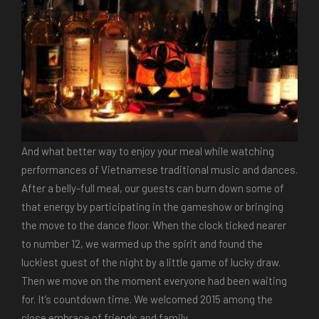
And what better way to enjoy your meal while watching
performances of Vietnamese traditional music and dances.
After a belly-full meal, our guests can burn down some of
that energy by participating in the gameshow or bringing
the move to the dance floor. When the clock ticked nearer
to number 12, we warmed up the spirit and found the
luckiest guest of the night by a little game of lucky draw.
Then we move on the moment everyone had been waiting
for. It’s countdown time. We welcomed 2015 among the
close embrace of friends and family.