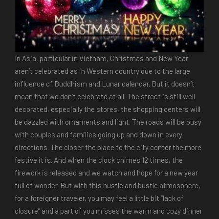
In Asia, particular in Vietnam, Christmas and New Year
aren’t celebrated as in Western country due to the large
influence of Buddhism and Lunar calendar. But it doesn’t
mean that we don’t celebrate at all. The street is still well
decorated, especially the stores, the shopping centers will
be dazzled with ornaments and light. The roads will be busy
with couples and families going up and down in every
directions. The closer the place to the city center the more
festive it is. And when the clock chimes 12 times, the
firework is released and we watch and hope for a new year
full of wonder. But with this hustle and bustle atmosphere,
for a foreigner traveler, you may feel a little bit “lack of
closure” and a part of you misses the warm and cozy dinner