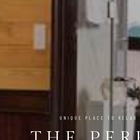
UNIQUE PLACE TO RELAX
THE PER