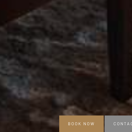
BOOK NOW
CONTA