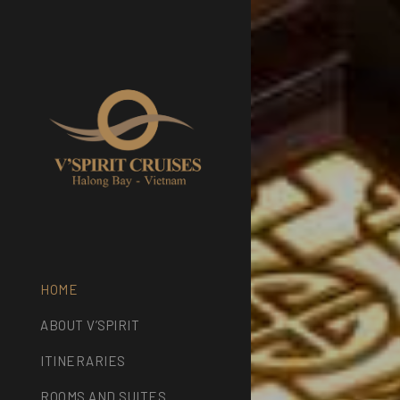
HOME
ABOUT V’SPIRIT
ITINERARIES
ROOMS AND SUITES