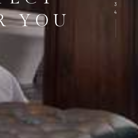
R YOU