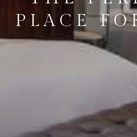
PLACE FO