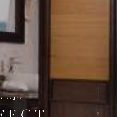
 & ENJOY
FECT