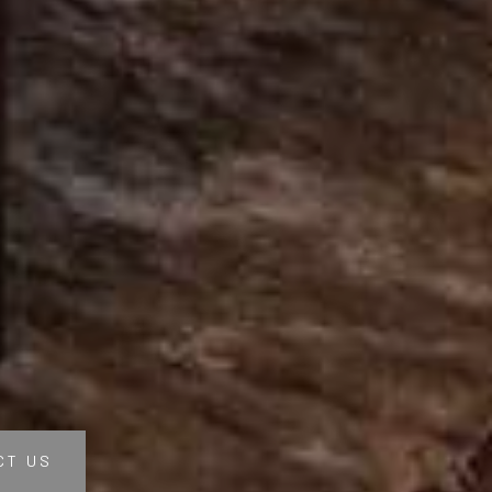
CT US