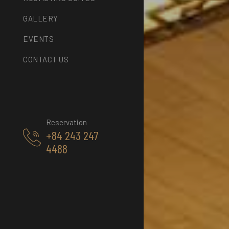
GALLERY
EVENTS
CONTACT US
Reservation
+84 243 247
4488