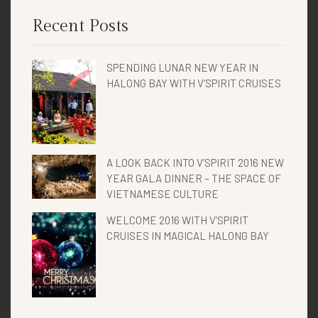
Recent Posts
SPENDING LUNAR NEW YEAR IN
HALONG BAY WITH V’SPIRIT CRUISES
A LOOK BACK INTO V’SPIRIT 2016 NEW
YEAR GALA DINNER – THE SPACE OF
VIETNAMESE CULTURE
WELCOME 2016 WITH V’SPIRIT
CRUISES IN MAGICAL HALONG BAY