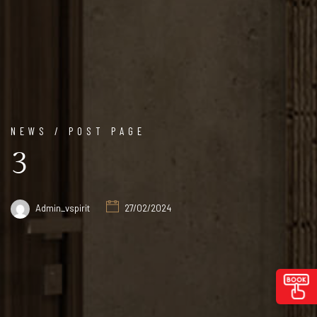
NEWS / POST PAGE
3
Admin_vspirit
27/02/2024