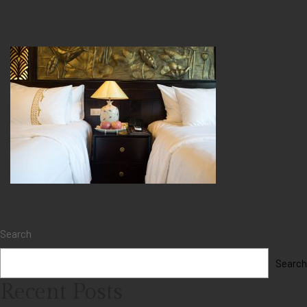
Search
Search
Recent Posts