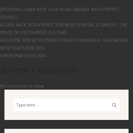
SPENDING LUNAR NEW YEAR IN HALONG BAY WITH V’SPIRIT
CRUISES
A LOOK BACK INTO V’SPIRIT 2016 NEW YEAR GALA DINNER – THE
SPACE OF VIETNAMESE CULTURE
WELCOME 2016 WITH V’SPIRIT CRUISES IN MAGICAL HALONG BAY
NEW YEAR’S EVE 2014
CHRISTMAS’S EVE 2014
Recent Comments
No comments to show.