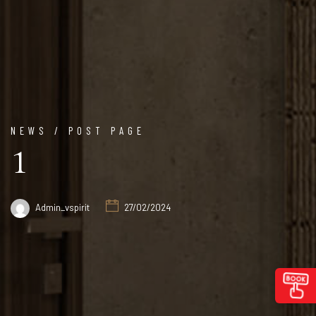
NEWS / POST PAGE
1
Admin_vspirit
27/02/2024