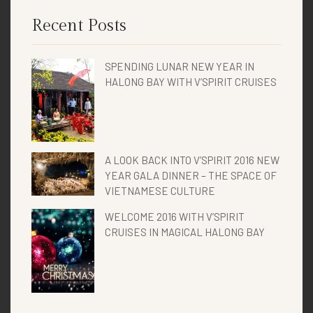
Recent Posts
SPENDING LUNAR NEW YEAR IN
HALONG BAY WITH V’SPIRIT CRUISES
A LOOK BACK INTO V’SPIRIT 2016 NEW
YEAR GALA DINNER – THE SPACE OF
VIETNAMESE CULTURE
WELCOME 2016 WITH V’SPIRIT
CRUISES IN MAGICAL HALONG BAY