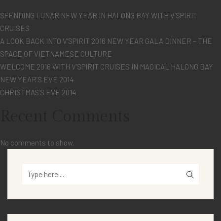
SPENDING LUNAR NEW YEAR IN HALONG BAY WITH V’SPIRIT
CRUISES
A LOOK BACK INTO V’SPIRIT 2016 NEW YEAR GALA DINNER – THE
SPACE OF VIETNAMESE CULTURE
WELCOME 2016 WITH V’SPIRIT CRUISES IN MAGICAL HALONG BAY
NEW YEAR’S EVE 2014
CHRISTMAS’S EVE 2014
Recent Comments
No comments to show.