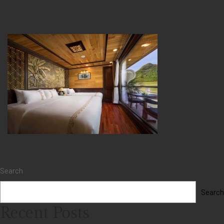
Search
Search
Recent Posts