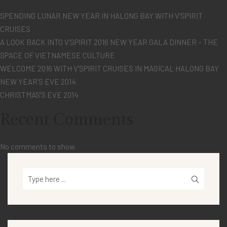
SPENDING LUNAR NEW YEAR IN HALONG BAY WITH V’SPIRIT
CRUISES
A LOOK BACK INTO V’SPIRIT 2016 NEW YEAR GALA DINNER – THE
SPACE OF VIETNAMESE CULTURE
WELCOME 2016 WITH V’SPIRIT CRUISES IN MAGICAL HALONG BAY
NEW YEAR’S EVE 2014
CHRISTMAS’S EVE 2014
Recent Comments
No comments to show.