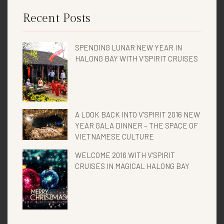
Recent Posts
SPENDING LUNAR NEW YEAR IN
HALONG BAY WITH V’SPIRIT CRUISES
A LOOK BACK INTO V’SPIRIT 2016 NEW
YEAR GALA DINNER – THE SPACE OF
VIETNAMESE CULTURE
WELCOME 2016 WITH V’SPIRIT
CRUISES IN MAGICAL HALONG BAY