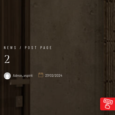
NEWS / POST PAGE
2
Admin_vspirit
27/02/2024