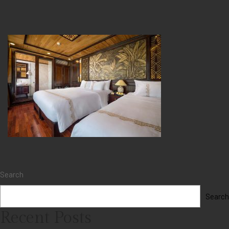
Search
Search
Recent Posts