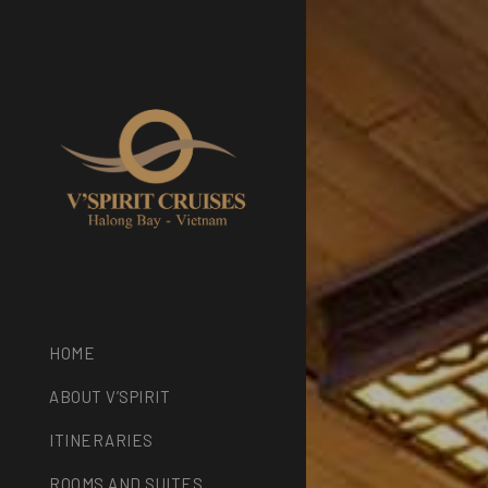
HOME
ABOUT V’SPIRIT
ITINERARIES
ROOMS AND SUITES