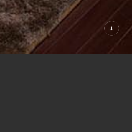
RUISES
tive Suite Double/Twi
pper deck, Executive Suite makes you enjoy long days of finest pleas
ts facing the bay, while extra furnishings like a reclined chair, sofa, 
esk add more than a touch of class to this 48m2 area at the stern of t