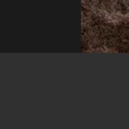
VSPIRIT C
Execu
Located on the u
king-sized bed si
loungers and a d