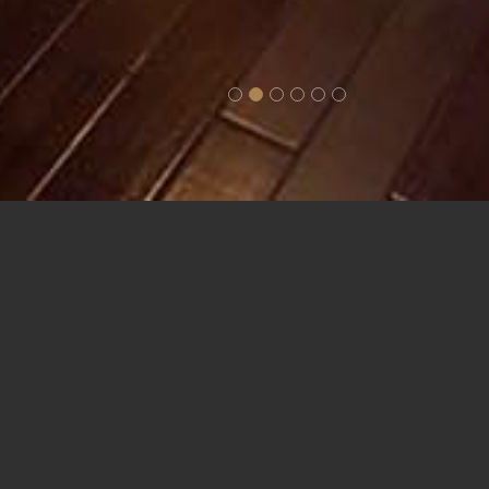
n/Triple
ures. The
two sun
he ship.