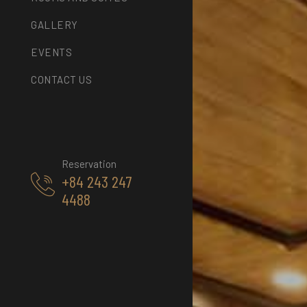
GALLERY
EVENTS
CONTACT US
Reservation
+84 243 247
4488