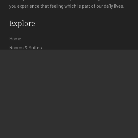
you experience that feeling which is part of our daily lives.
Explore
Home
Rooms & Suites
Itineraries
Gallery
About Events
Contact V'Spirit
Contact
115/4 Hong Ha Road
Ba Dinh Street
Hanoi, Vietnam