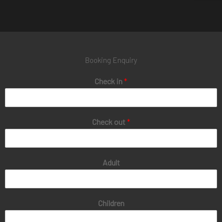
Booking Enquiry
Check in
*
Check out
*
Adult
Children