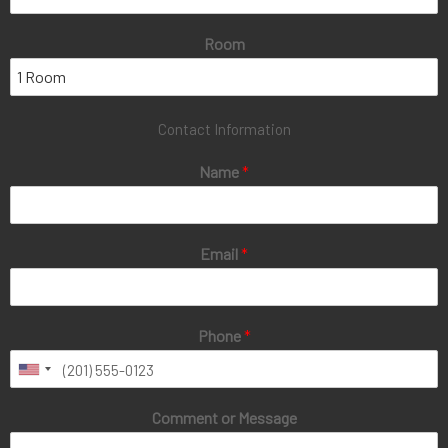
Room
Contact Information
Name
*
Email
*
Phone
*
Comment or Message