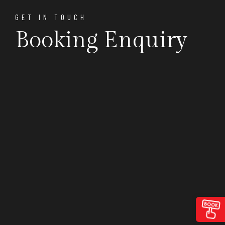
GET IN TOUCH
Booking Enquiry