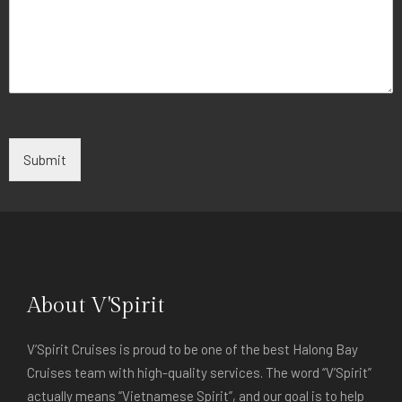
Submit
About V'Spirit
V’Spirit Cruises is proud to be one of the best Halong Bay
Cruises team with high-quality services. The word “V’Spirit”
actually means “Vietnamese Spirit”, and our goal is to help