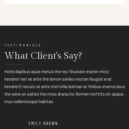
TESTIMONIALS
What Client's Say?
Hotel dapibus asue metus the nec feusiate eraten miss
hendreri net ve ante the lemon sanleo nectan feugiat erat
hendrerit necuis ve ante otel inilla duiman at finibus viverra neca
the sene on satien the miss drana inc fermen norttito sit space,
mus nellentesque habitan.
EMILY BROWN