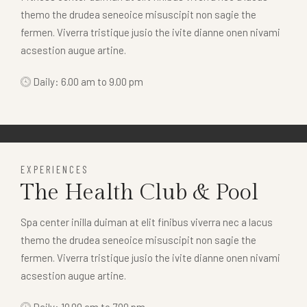
themo the drudea seneoice misuscipit non sagie the
fermen. Viverra tristique jusio the ivite dianne onen nivami
acsestion augue artine.
Daily: 6.00 am to 9.00 pm
EXPERIENCES
The Health Club & Pool
Spa center inilla duiman at elit finibus viverra nec a lacus
themo the drudea seneoice misuscipit non sagie the
fermen. Viverra tristique jusio the ivite dianne onen nivami
acsestion augue artine.