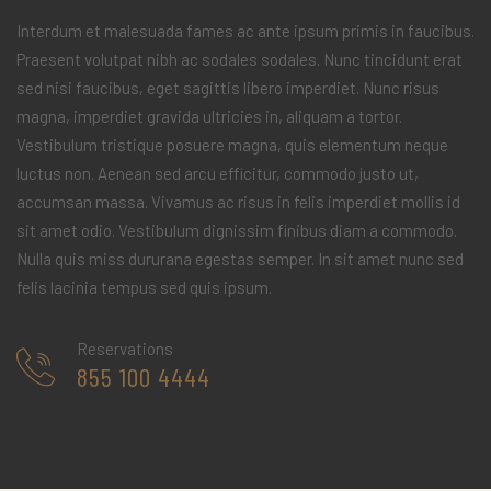
Interdum et malesuada fames ac ante ipsum primis in faucibus.
Praesent volutpat nibh ac sodales sodales. Nunc tincidunt erat
sed nisi faucibus, eget sagittis libero imperdiet. Nunc risus
magna, imperdiet gravida ultricies in, aliquam a tortor.
Vestibulum tristique posuere magna, quis elementum neque
luctus non. Aenean sed arcu efficitur, commodo justo ut,
accumsan massa. Vivamus ac risus in felis imperdiet mollis id
sit amet odio. Vestibulum dignissim finibus diam a commodo.
Nulla quis miss dururana egestas semper. In sit amet nunc sed
felis lacinia tempus sed quis ipsum.
Reservations
855 100 4444