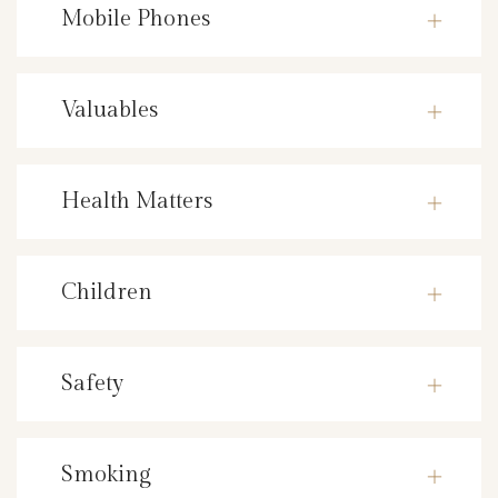
Mobile Phones
Valuables
Health Matters
Children
Safety
Smoking