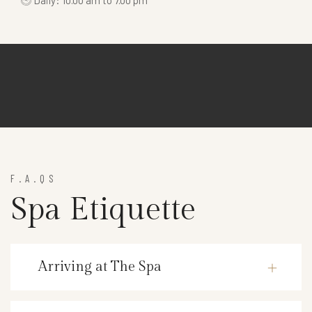
Daily: 10.00 am to 7.00 pm
F.A.QS
Spa Etiquette
Arriving at The Spa