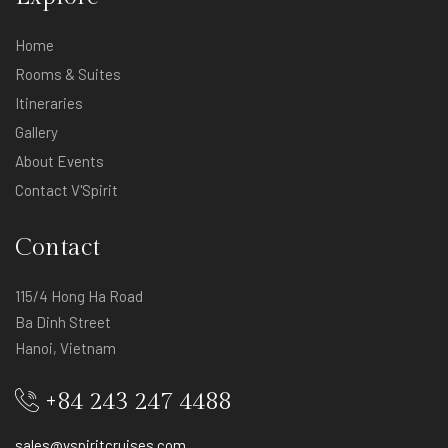
Home
Rooms & Suites
Itineraries
Gallery
About Events
Contact V'Spirit
Contact
115/4 Hong Ha Road
Ba Dinh Street
Hanoi, Vietnam
+84 243 247 4488
sales@vspiritcruises.com