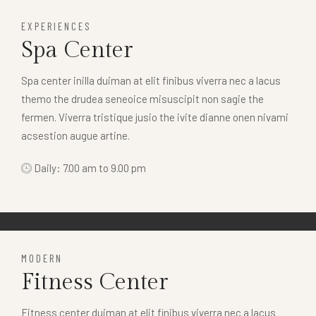
EXPERIENCES
Spa Center
Spa center inilla duiman at elit finibus viverra nec a lacus
themo the drudea seneoice misuscipit non sagie the
fermen. Viverra tristique jusio the ivite dianne onen nivami
acsestion augue artine.
Daily: 7.00 am to 9.00 pm
MODERN
Fitness Center
Fitness center duiman at elit finibus viverra nec a lacus