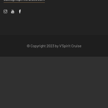
© Copyright 2023 by V'Spirit Cruise