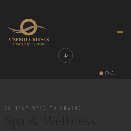
SO MANY WAYS TO UNWIND
Spa & Wellness