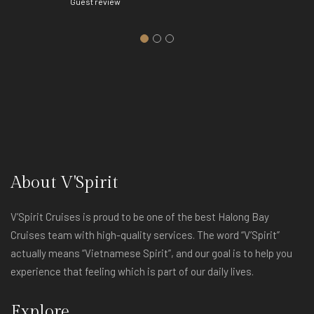
Guest review
About V'Spirit
V’Spirit Cruises is proud to be one of the best Halong Bay
Cruises team with high-quality services. The word “V’Spirit”
actually means “Vietnamese Spirit”, and our goal is to help you
experience that feeling which is part of our daily lives.
Explore